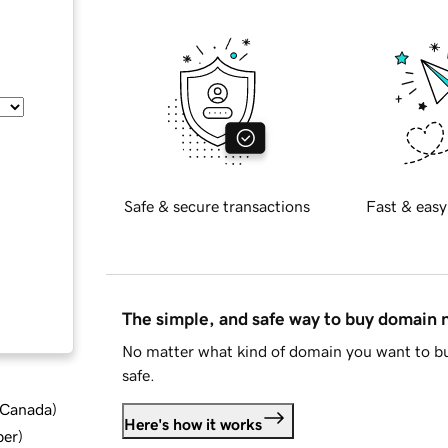
Safe & secure transactions
Fast & easy
The simple, and safe way to buy domain
No matter what kind of domain you want to bu
safe.
d Canada
)
Here's how it works
ber
)