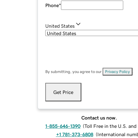
Phone
*
United States
By submitting, you agree to our
Privacy Policy
.
Get Price
Contact us now.
1-855-646-1390
(
Toll Free in the U.S. an
+1 781-373-6808
(
International num