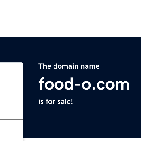
The domain name
food-o.com
is for sale!