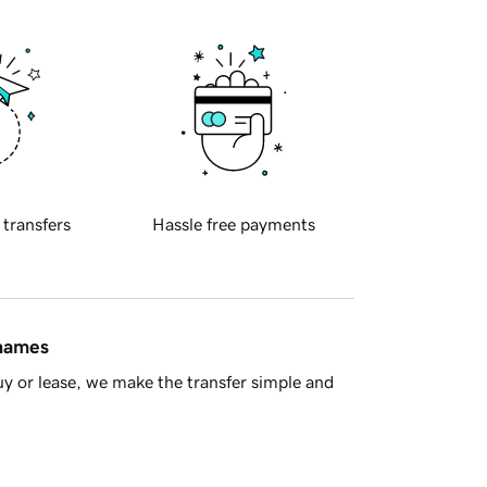
 transfers
Hassle free payments
 names
y or lease, we make the transfer simple and