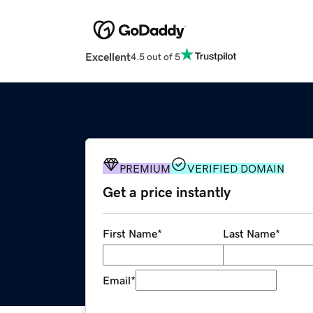
Excellent
4.5 out of 5
PREMIUM
VERIFIED DOMAIN
Get a price instantly
First Name
*
Last Name
*
Email
*