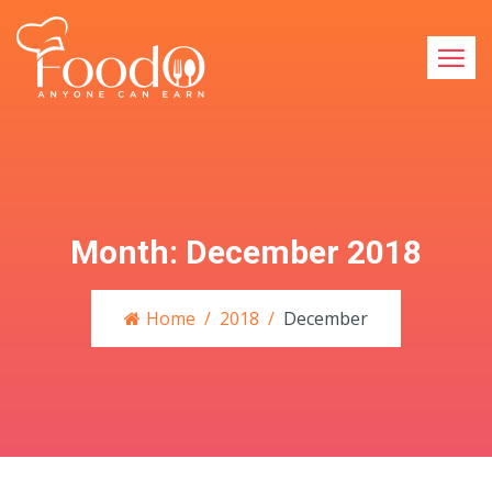
Month:
December 2018
Home
2018
December