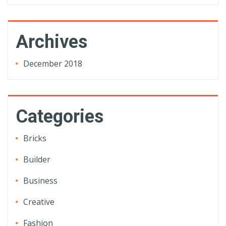
Archives
December 2018
Categories
Bricks
Builder
Business
Creative
Fashion