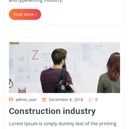
and typesetting industry.
Read More
admin_user
December 8, 2018
0
Construction industry
Lorem Ipsum is simply dummy text of the printing