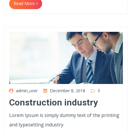
Read More
admin_user
December 8, 2018
3
Construction industry
Lorem Ipsum is simply dummy text of the printing
and typesetting industry.