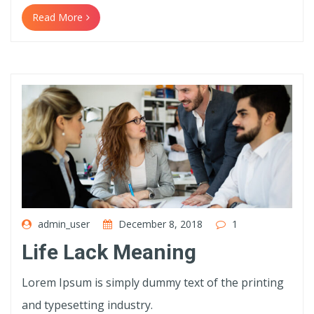
Read More
admin_user
December 8, 2018
1
Life Lack Meaning
Lorem Ipsum is simply dummy text of the printing
and typesetting industry.