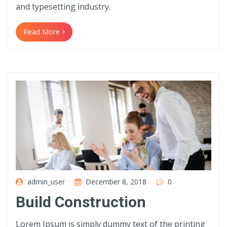
and typesetting industry.
Read More
admin_user
December 8, 2018
0
Build Construction
Lorem Ipsum is simply dummy text of the printing