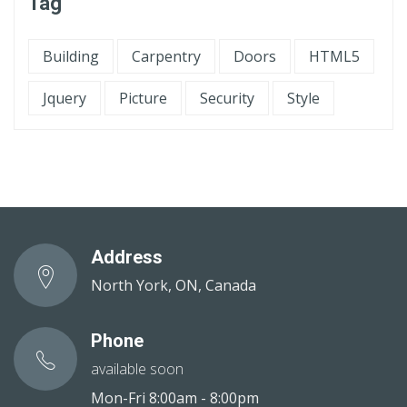
Tag
Building
Carpentry
Doors
HTML5
Jquery
Picture
Security
Style
Address
North York, ON, Canada
Phone
available soon
Mon-Fri 8:00am - 8:00pm