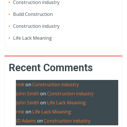
Construction industry
Build Construction
Construction industry
Life Lack Meaning
Recent Comments
rink
on
Construction industry
John Smith
on
Construction industry
John Smith
on
Life Lack Meaning
rink
on
Life Lack Meaning
JD Adams
on
Construction industry