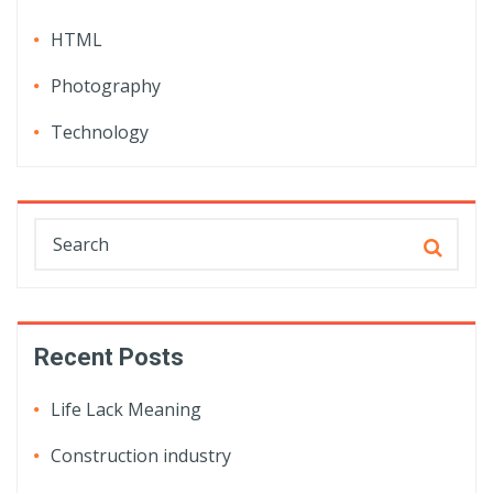
HTML
Photography
Technology
Recent Posts
Life Lack Meaning
Construction industry