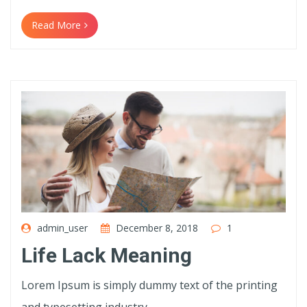
Read More
admin_user
December 8, 2018
1
Life Lack Meaning
Lorem Ipsum is simply dummy text of the printing