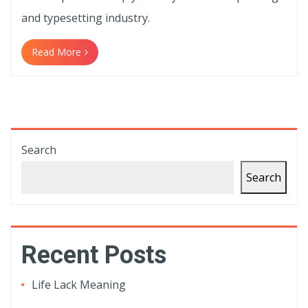
and typesetting industry.
Read More
Search
Search
Recent Posts
Life Lack Meaning