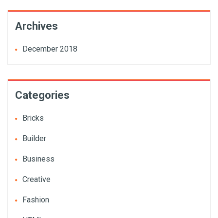
Archives
December 2018
Categories
Bricks
Builder
Business
Creative
Fashion