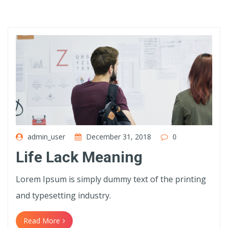
admin_user
December 31, 2018
0
Life Lack Meaning
Lorem Ipsum is simply dummy text of the printing
and typesetting industry.
Read More