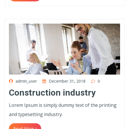
admin_user
December 31, 2018
0
Construction industry
Lorem Ipsum is simply dummy text of the printing
and typesetting industry.
Read More