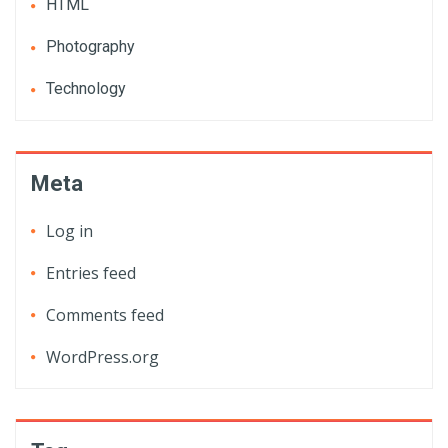
HTML
Photography
Technology
Meta
Log in
Entries feed
Comments feed
WordPress.org