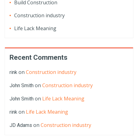
Build Construction
Construction industry
Life Lack Meaning
Recent Comments
on
Construction industry
rink
on
Construction industry
John Smith
on
Life Lack Meaning
John Smith
on
Life Lack Meaning
rink
on
Construction industry
JD Adams