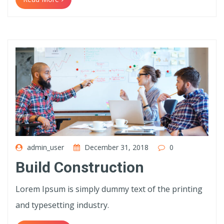
admin_user
December 31, 2018
0
Build Construction
Lorem Ipsum is simply dummy text of the printing
and typesetting industry.