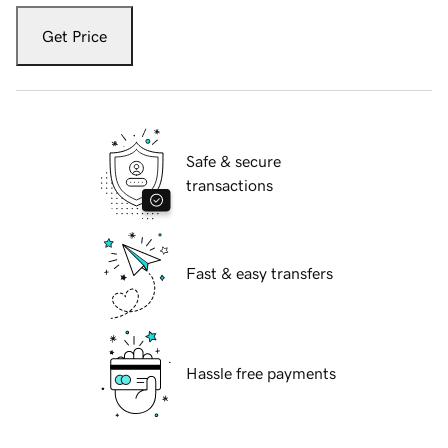
Get Price
Safe & secure
transactions
Fast & easy transfers
Hassle free payments