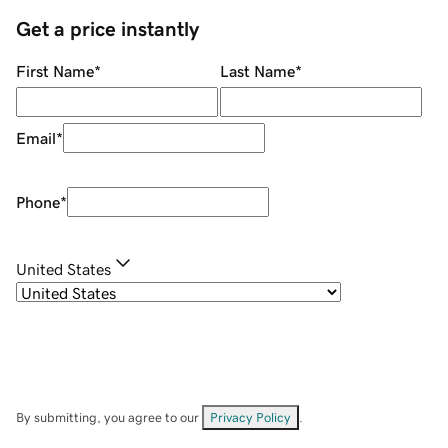
Get a price instantly
First Name
*
Last Name
*
Email
*
Phone
*
United States
By submitting, you agree to our
Privacy Policy
.