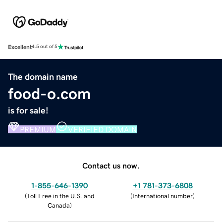
Excellent
4.5 out of 5
The domain name
food-o.com
is for sale!
PREMIUM
VERIFIED DOMAIN
Contact us now.
1-855-646-1390
+1 781-373-6808
(
Toll Free in the U.S. and
(
International number
)
Canada
)