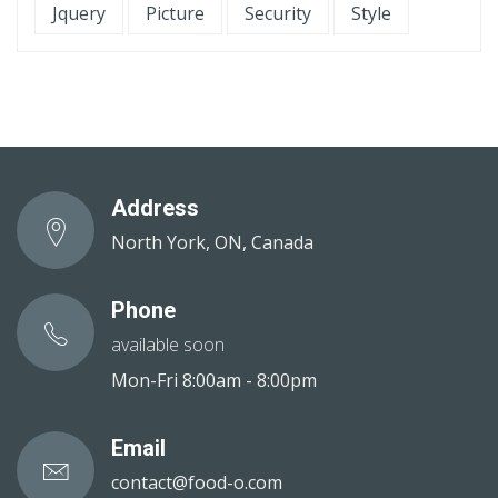
Jquery
Picture
Security
Style
Address
North York, ON, Canada
Phone
available soon
Mon-Fri 8:00am - 8:00pm
Email
contact@food-o.com