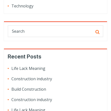
Technology
Recent Posts
Life Lack Meaning
Construction industry
Build Construction
Construction industry
Life Lack Meaning