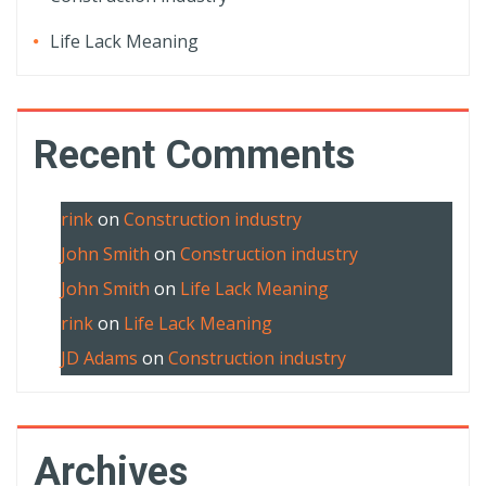
Life Lack Meaning
Recent Comments
rink
on
Construction industry
John Smith
on
Construction industry
John Smith
on
Life Lack Meaning
rink
on
Life Lack Meaning
JD Adams
on
Construction industry
Archives