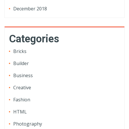
December 2018
Categories
Bricks
Builder
Business
Creative
Fashion
HTML
Photography