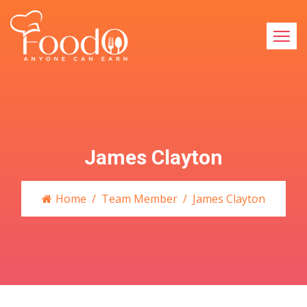
James Clayton
Home
Team Member
James Clayton