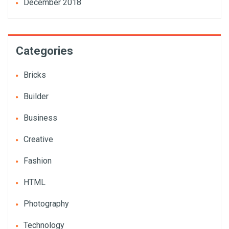
December 2018
Categories
Bricks
Builder
Business
Creative
Fashion
HTML
Photography
Technology