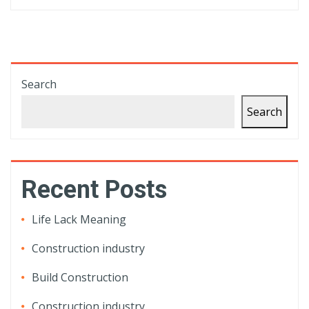
Search
Search
Recent Posts
Life Lack Meaning
Construction industry
Build Construction
Construction industry