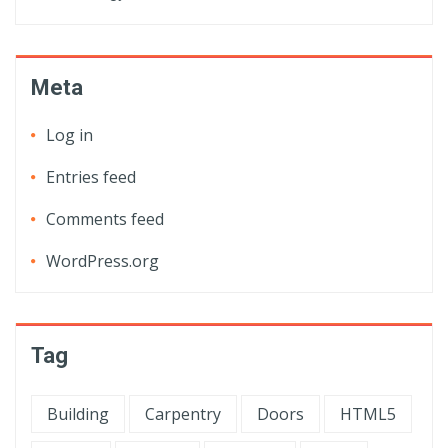
Meta
Log in
Entries feed
Comments feed
WordPress.org
Tag
Building
Carpentry
Doors
HTML5