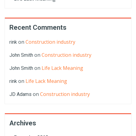
Recent Comments
on
Construction industry
rink
on
Construction industry
John Smith
on
Life Lack Meaning
John Smith
on
Life Lack Meaning
rink
on
Construction industry
JD Adams
Archives