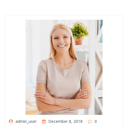
admin_user
December 8, 2018
0