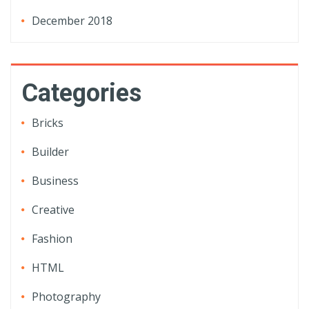
December 2018
Categories
Bricks
Builder
Business
Creative
Fashion
HTML
Photography