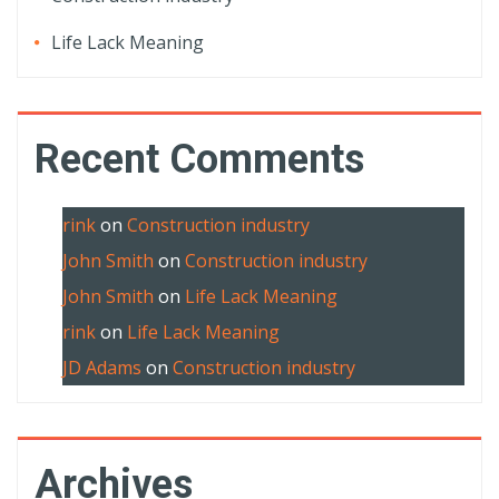
Life Lack Meaning
Recent Comments
rink
on
Construction industry
John Smith
on
Construction industry
John Smith
on
Life Lack Meaning
rink
on
Life Lack Meaning
JD Adams
on
Construction industry
Archives