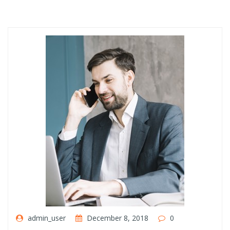
admin_user
December 8, 2018
0