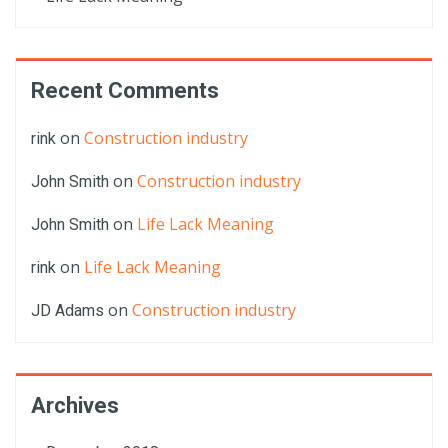
Recent Comments
on
Construction industry
rink
on
Construction industry
John Smith
on
Life Lack Meaning
John Smith
on
Life Lack Meaning
rink
on
Construction industry
JD Adams
Archives