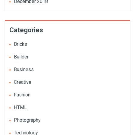
December 2018
Categories
Bricks
Builder
Business
Creative
Fashion
HTML
Photography
Technology