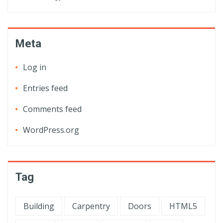
Meta
Log in
Entries feed
Comments feed
WordPress.org
Tag
Building
Carpentry
Doors
HTML5