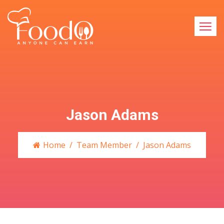
Jason Adams
Home
Team Member
Jason Adams