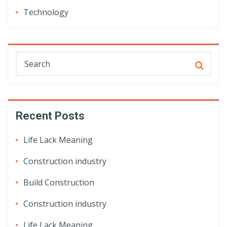
Technology
Recent Posts
Life Lack Meaning
Construction industry
Build Construction
Construction industry
Life Lack Meaning