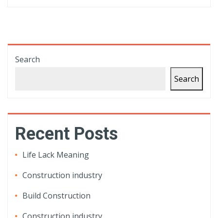
Search
Search
Recent Posts
Life Lack Meaning
Construction industry
Build Construction
Construction industry