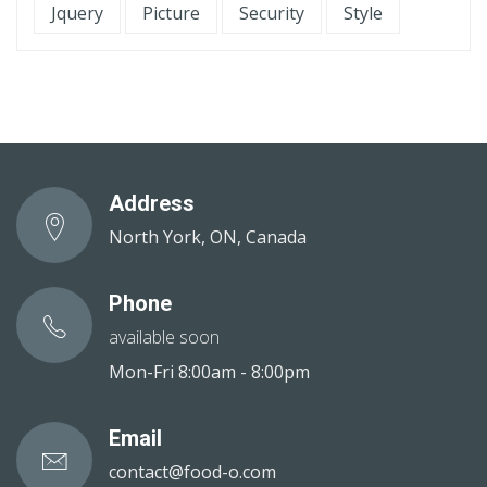
Jquery
Picture
Security
Style
Address
North York, ON, Canada
Phone
available soon
Mon-Fri 8:00am - 8:00pm
Email
contact@food-o.com